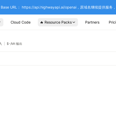
se URL： https://api.highwayapi.ai/openai，原域名继续提
Cloud Code
🔥 Resource Packs
Partners
Pric
输入
|
$
-
/Mt 输出