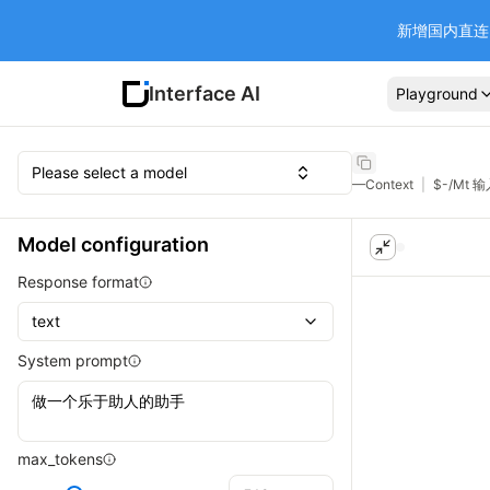
新增国内直连 Ba
Interface AI
Playground
Please select a model
—
Context
|
$
-
/Mt 
Model configuration
Response format
text
System prompt
max_tokens