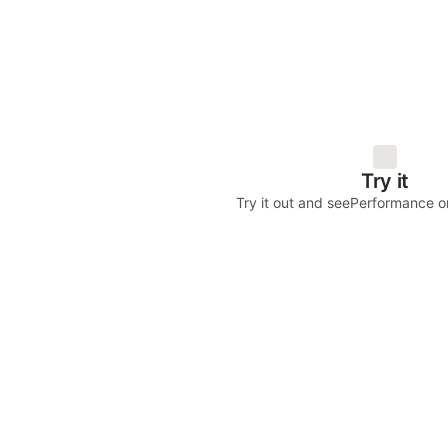
Try it
Try it out and see
Performance on