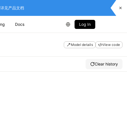
供服务，详见产品文档
ing
Docs
Log In
Model details
View code
Clear history