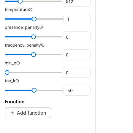
temperature
presence_penalty
frequency_penalty
min_p
top_k
Function
Add function