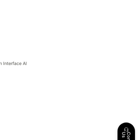
 Interface AI
s