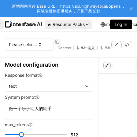
新增国内直连 Base URL： https://api.highwayapi.ai/openai，
原域名继续提供服务，详见产品文档
Interface AI
Cloud Code
🔥 Resource Packs
Partners
Log In
Pric
Please select a model
—
Context
|
$
-
/Mt 输入
|
$
-
/Mt 输出
Model configuration
Response format
text
System prompt
max_tokens