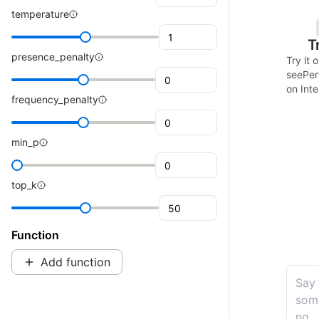
temperature
Tr
presence_penalty
Try it 
see
Per
on Inte
frequency_penalty
min_p
top_k
Function
Add function